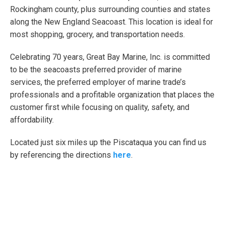
Rockingham county, plus surrounding counties and states
along the New England Seacoast. This location is ideal for
most shopping, grocery, and transportation needs.
Celebrating 70 years, Great Bay Marine, Inc. is committed
to be the seacoasts preferred provider of marine
services, the preferred employer of marine trade’s
professionals and a profitable organization that places the
customer first while focusing on quality, safety, and
affordability.
Located just six miles up the Piscataqua you can find us
by referencing the directions
here
.