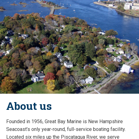
About us
Founded in 1956, Great Bay Marine is New Hampshire
Seacoast’s only year-round, full-service boating facility.
Located six miles up the Piscataqua River, we serve